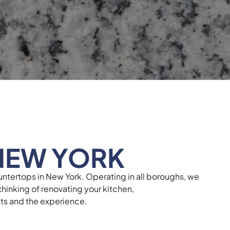
NEW YORK
untertops in New York. Operating in all boroughs, we
hinking of renovating your kitchen,
ults and the experience.