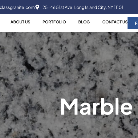
classgranite.com
25-46 51st Ave, Long Island City, NY 11101
ABOUT US
PORTFOLIO
BLOG
CONTACT US
F
Marble