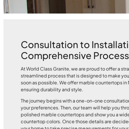
Consultation to Installat
Comprehensive Process
At World Class Granite, we are proud to offer a str
streamlined process that is designed to make your 
soon as possible. We offer marble countertops in
ensuring durability and style.
The journey begins with a one-on-one consultation
your preferences. Then, our team will help you thr
polished marble countertops and show you a wide
countertop colors. Once those details are decided 
your home to take precise measurements for your