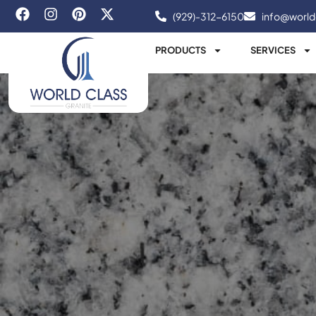
(929)-312-6150
info@world
PRODUCTS
SERVICES