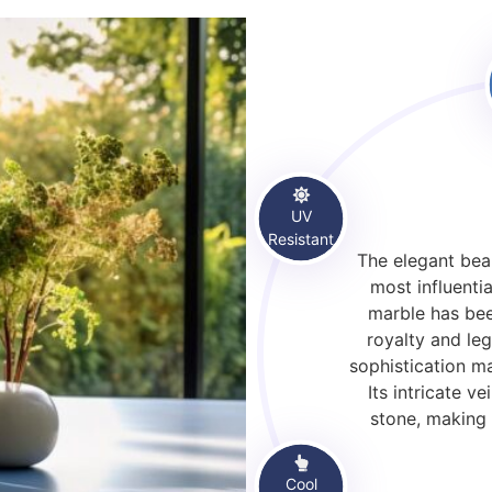
UV
Resistant
The elegant beau
most influentia
marble has bee
royalty and leg
sophistication m
Its intricate 
stone, making 
Cool