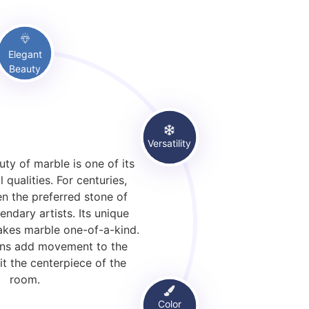
Elegant
Beauty
Versatility
ty of marble is one of its
l qualities. For centuries,
n the preferred stone of
endary artists. Its unique
akes marble one-of-a-kind.
veins add movement to the
it the centerpiece of the
room.
Color