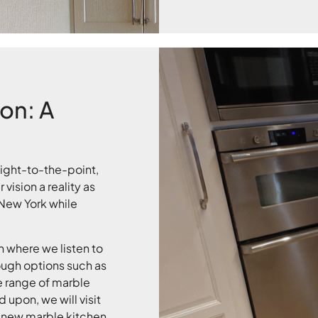
ion: A
aight-to-the-point,
vision a reality as
 New York while
 where we listen to
ough options such as
 range of marble
upon, we will visit
 new marble kitchen