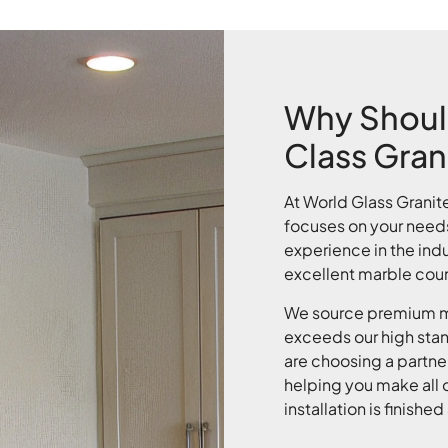
Why Shoul
Class Gran
At World Glass Granit
focuses on your need
experience in the indu
excellent marble coun
We source premium ma
exceeds our high sta
are choosing a partner
helping you make all o
installation is finish