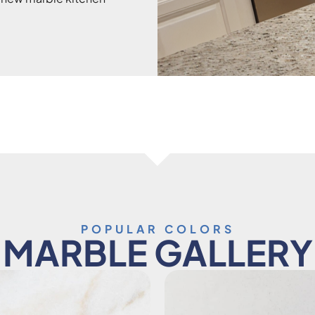
POPULAR COLORS
MARBLE GALLERY