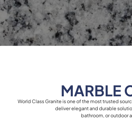
MARBLE 
World Class Granite is one of the most trusted sour
deliver elegant and durable soluti
bathroom, or outdoor ar