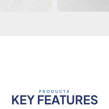
PRODUCTS
KEY FEATURES