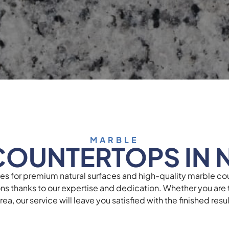
MARBLE
COUNTERTOPS IN 
ces for premium natural surfaces and high-quality marble co
ons thanks to our expertise and dedication. Whether you are t
ea, our service will leave you satisfied with the finished res