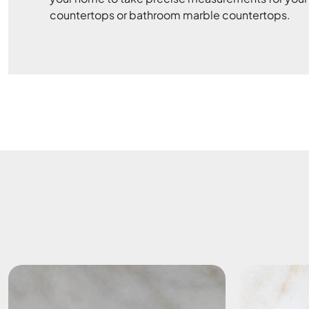
countertops or bathroom marble countertops.