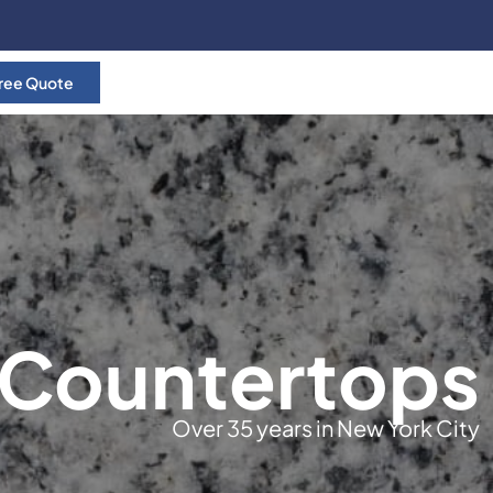
ree Quote
 Countertops
Over 35 years in New York City