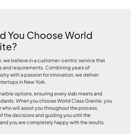
d You Choose World
ite?
e, we believe in a customer-centric service that
s and requirements. Combining years of
stry with a passion for innovation, we deliver
tertops in New York.
rble options, ensuring every slab meets and
ndards. When you choose World Class Granite, you
 who will assist you throughout the process,
f the decisions and guiding you until the
ed and you are completely happy with the results.